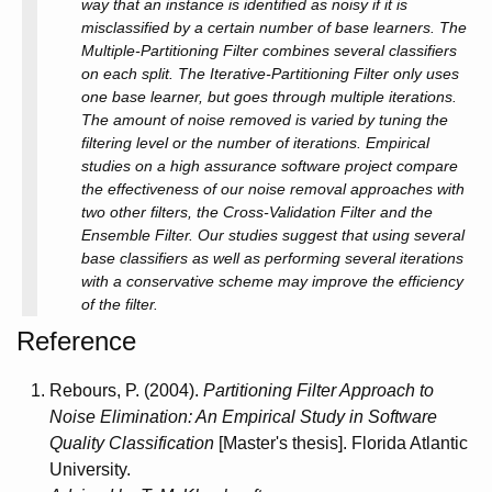
way that an instance is identified as noisy if it is
misclassified by a certain number of base learners. The
Multiple-Partitioning Filter combines several classifiers
on each split. The Iterative-Partitioning Filter only uses
one base learner, but goes through multiple iterations.
The amount of noise removed is varied by tuning the
filtering level or the number of iterations. Empirical
studies on a high assurance software project compare
the effectiveness of our noise removal approaches with
two other filters, the Cross-Validation Filter and the
Ensemble Filter. Our studies suggest that using several
base classifiers as well as performing several iterations
with a conservative scheme may improve the efficiency
of the filter.
Reference
Rebours, P. (2004).
Partitioning Filter Approach to
Noise Elimination: An Empirical Study in Software
Quality Classification
[Master's thesis]. Florida Atlantic
University.