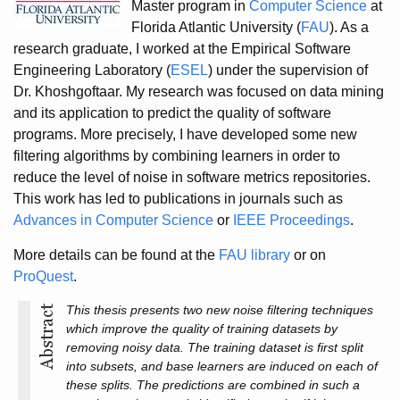
Master program in
Computer Science
at
Florida Atlantic University (
FAU
). As a
research graduate, I worked at the Empirical Software
Engineering Laboratory (
ESEL
) under the supervision of
Dr. Khoshgoftaar. My research was focused on data mining
and its application to predict the quality of software
programs. More precisely, I have developed some new
filtering algorithms by combining learners in order to
reduce the level of noise in software metrics repositories.
This work has led to publications in journals such as
Advances in Computer Science
or
IEEE Proceedings
.
More details can be found at the
FAU library
or on
ProQuest
.
This thesis presents two new noise filtering techniques
which improve the quality of training datasets by
removing noisy data. The training dataset is first split
into subsets, and base learners are induced on each of
these splits. The predictions are combined in such a