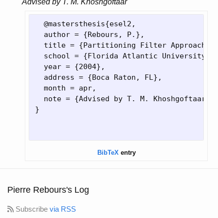
Advised by T. M. Khoshgoftaar
  @mastersthesis
{
esel2,

  author = 
{
Rebours, P.
}
,

  title = 
{
Partitioning Filter Approach t
  school = 
{
Florida Atlantic University
}
,

  year = 
{
2004
}
,

  address = 
{
Boca Raton, FL
}
,

  month = apr,

  note = 
{
Advised by T. M. Khoshgoftaar
}
}
BibTeX
entry
Pierre Rebours's Log
Subscribe
via RSS