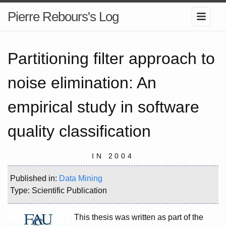
Pierre Rebours's Log
Partitioning filter approach to
noise elimination: An
empirical study in software
quality classification
IN 2004
Published in:
Data Mining
Type: Scientific Publication
This thesis was written as part of the