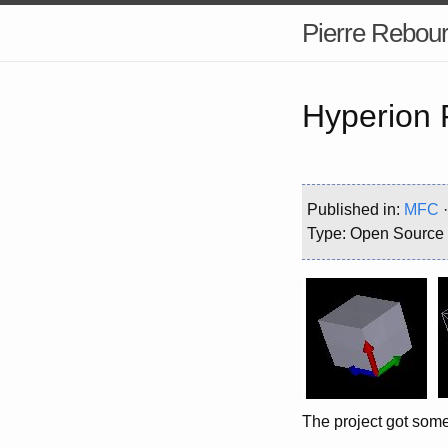
Pierre Rebour
Hyperion 
Published in:
MFC
Type: Open Source
The project got some