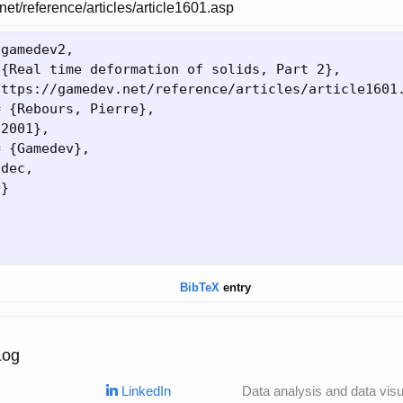
net/reference/articles/article1601.asp
{
gamedev2,

 
{
Real time deformation of solids, Part 2
}
,

https://gamedev.net/reference/articles/article1601
= 
{
Rebours, Pierre
}
,

{
2001
}
,

= 
{
Gamedev
}
,

dec,

9
}
BibTeX
entry
Log
LinkedIn
Data analysis and data visua