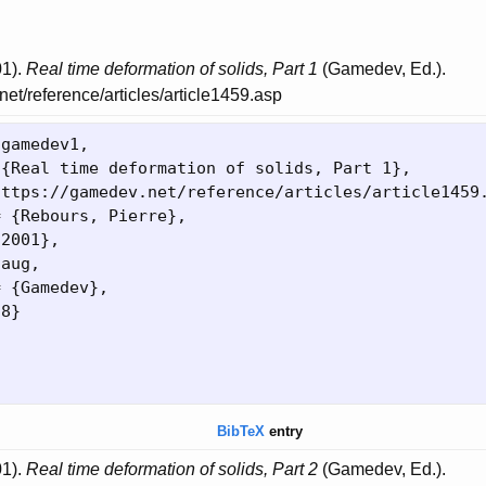
01).
Real time deformation of solids, Part 1
(Gamedev, Ed.).
net/reference/articles/article1459.asp
{
gamedev1,

 
{
Real time deformation of solids, Part 1
}
,

https://gamedev.net/reference/articles/article1459
= 
{
Rebours, Pierre
}
,

{
2001
}
,

aug,

= 
{
Gamedev
}
,

28
}
BibTeX
entry
01).
Real time deformation of solids, Part 2
(Gamedev, Ed.).