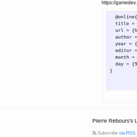
https://gamedev.
  @online
  title =
  url = 
{
  author 
  year = 
  editor 
  month = 
  day = 
{
}
Pierre Rebours's 
Subscribe
via RSS