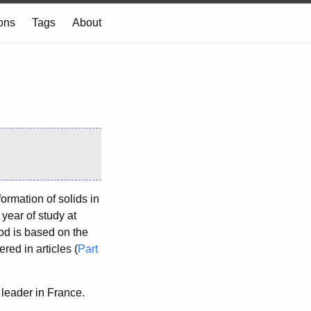
ions
Tags
About
ormation of solids in
 year of study at
od is based on the
red in articles (
Part
leader in France.