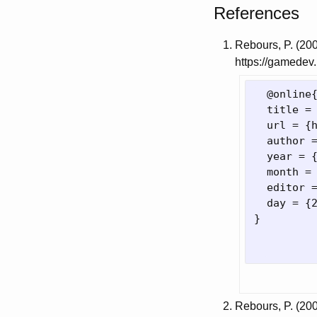
References
Rebours, P. (20
https://gamedev.
  @online
  title =
  url = 
{
  author 
  year = 
  month = 
  editor 
  day = 
{
}
Rebours, P. (20