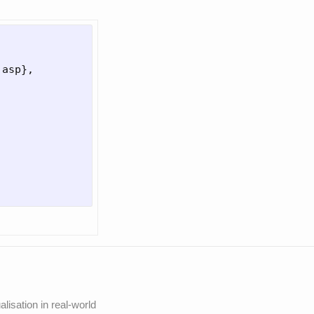
.asp
}
,

lisation in real-world