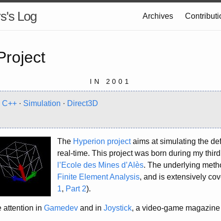
s's Log
Archives
Contribut
Project
IN 2001
·
C++
·
Simulation
·
Direct3D
The
Hyperion project
aims at simulating the def
real-time. This project was born during my third
l’Ecole des Mines d’Alès
. The underlying meth
Finite Element Analysis
, and is extensively cove
1
,
Part 2
).
 attention in
Gamedev
and in
Joystick
, a video-game magazine 