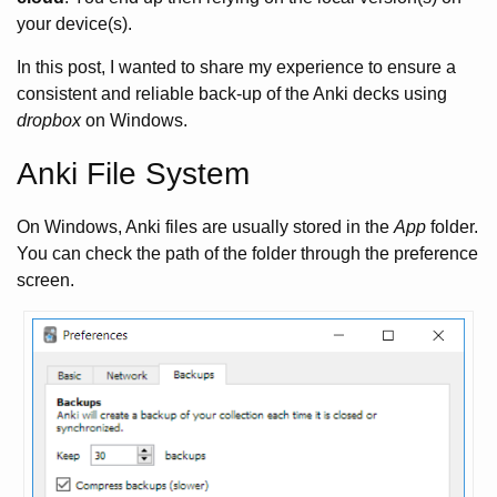
your device(s).
In this post, I wanted to share my experience to ensure a
consistent and reliable back-up of the Anki decks using
dropbox
on Windows.
Anki File System
On Windows, Anki files are usually stored in the
App
folder.
You can check the path of the folder through the preference
screen.