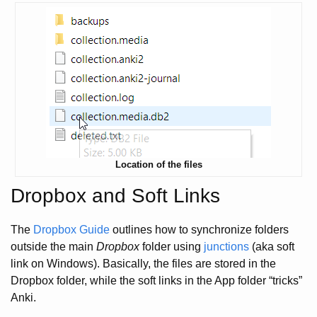
Location of the files
Dropbox and Soft Links
The
Dropbox Guide
outlines how to synchronize folders
outside the main
Dropbox
folder using
junctions
(aka soft
link on Windows). Basically, the files are stored in the
Dropbox folder, while the soft links in the App folder “tricks”
Anki.