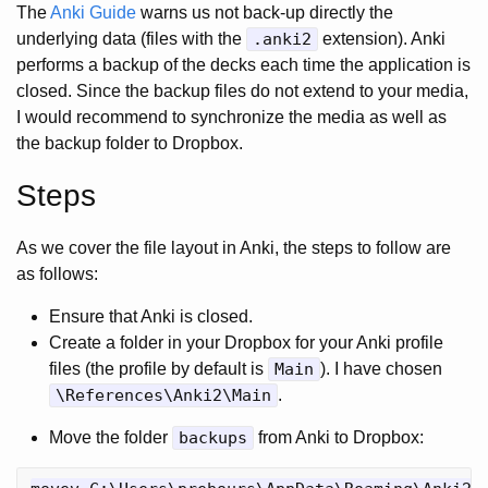
The
Anki Guide
warns us not back-up directly the
underlying data (files with the
.anki2
extension). Anki
performs a backup of the decks each time the application is
closed. Since the backup files do not extend to your media,
I would recommend to synchronize the media as well as
the backup folder to Dropbox.
Steps
As we cover the file layout in Anki, the steps to follow are
as follows:
Ensure that Anki is closed.
Create a folder in your Dropbox for your Anki profile
files (the profile by default is
Main
). I have chosen
\References\Anki2\Main
.
Move the folder
backups
from Anki to Dropbox: