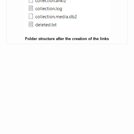
Folder structure after the creation of the links