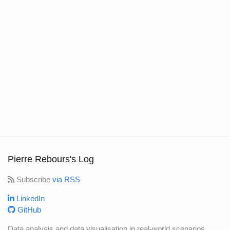
Pierre Rebours's Log
Subscribe
via RSS
LinkedIn
GitHub
Data analysis and data visualisation in real-world scenarios.