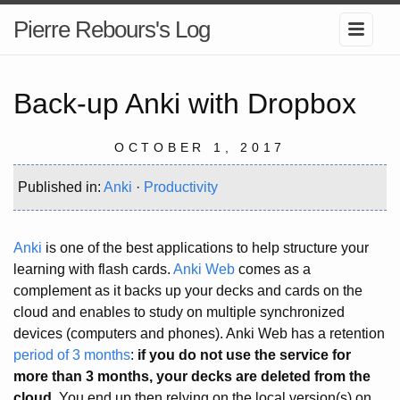
Pierre Rebours's Log
Back-up Anki with Dropbox
OCTOBER 1, 2017
Published in:
Anki
·
Productivity
Anki
is one of the best applications to help structure your
learning with flash cards.
Anki Web
comes as a
complement as it backs up your decks and cards on the
cloud and enables to study on multiple synchronized
devices (computers and phones). Anki Web has a retention
period of 3 months
:
if you do not use the service for
more than 3 months, your decks are deleted from the
cloud
. You end up then relying on the local version(s) on