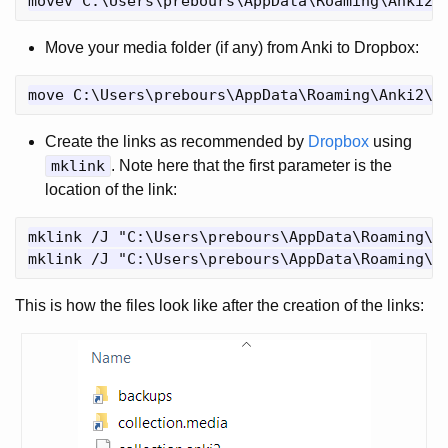
Move your media folder (if any) from Anki to Dropbox:
Create the links as recommended by
Dropbox
using
mklink
. Note here that the first parameter is the
location of the link:
mklink /J "C:\Users\prebours\AppData\Roaming\An
This is how the files look like after the creation of the links: