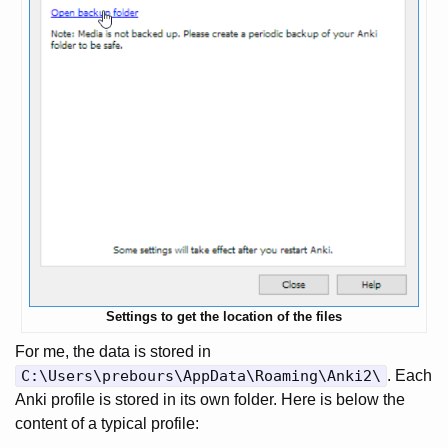
Settings to get the location of the files
For me, the data is stored in
C:\Users\prebours\AppData\Roaming\Anki2\
. Each
Anki profile is stored in its own folder. Here is below the
content of a typical profile: