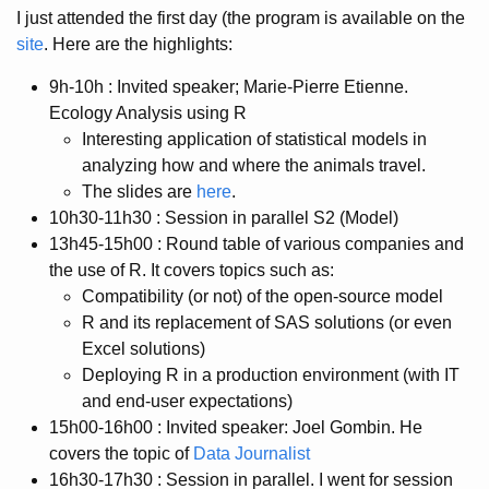
I just attended the first day (the program is available on the
site
. Here are the highlights:
9h-10h : Invited speaker; Marie-Pierre Etienne.
Ecology Analysis using R
Interesting application of statistical models in
analyzing how and where the animals travel.
The slides are
here
.
10h30-11h30 : Session in parallel S2 (Model)
13h45-15h00 : Round table of various companies and
the use of R. It covers topics such as:
Compatibility (or not) of the open-source model
R and its replacement of SAS solutions (or even
Excel solutions)
Deploying R in a production environment (with IT
and end-user expectations)
15h00-16h00 : Invited speaker: Joel Gombin. He
covers the topic of
Data Journalist
16h30-17h30 : Session in parallel. I went for session