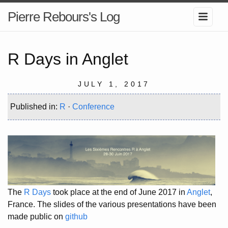
Pierre Rebours's Log
R Days in Anglet
JULY 1, 2017
Published in:
R
·
Conference
The
R Days
took place at the end of June 2017 in
Anglet
,
France. The slides of the various presentations have been
made public on
github